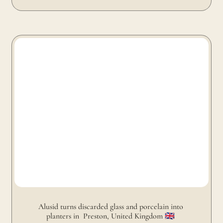
Alusid turns discarded glass and porcelain into planters in
Preston, United Kingdom 🇬🇧
Alusid turns discarded glass and porcelain into 
planters in  Preston, United Kingdom 🇬🇧 