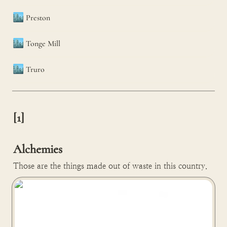
🏙️
Preston
🏙️
Tonge Mill
🏙️
Truro
[1]

Alchemies
Those are the things made out of waste in this country.
MarinaTex turns fish scales into a plastic film alternative
in Brighton, United Kingdom 🇬🇧