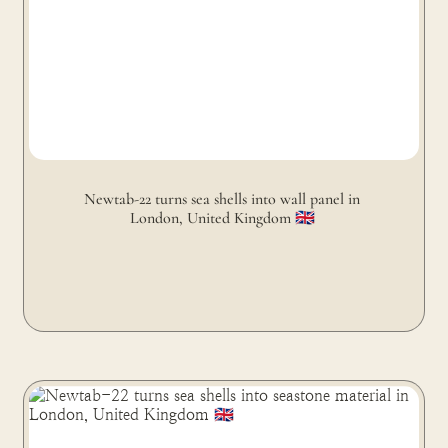
Newtab-22 turns sea shells into wall panel in 
London, United Kingdom 🇬🇧 
Newtab-22 turns sea shells into seastone material in
London, United Kingdom 🇬🇧