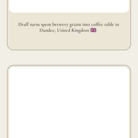
Draff turns spent brewery grains into coffee table in 
Dundee, United Kingdom 🇬🇧  󠁧󠁢󠁳
Draff turns spent brewery grains into stools in Dundee,
United Kingdom 🇬🇧 󠁧󠁢󠁳