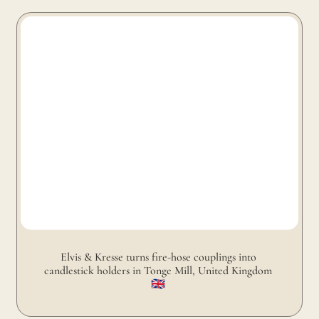
Elvis & Kresse turns fire-hose couplings into candlestick
holders in Tonge Mill, United Kingdom 🇬🇧
Elvis & Kresse turns fire-hose couplings into 
candlestick holders in Tonge Mill, United Kingdom 
🇬🇧 