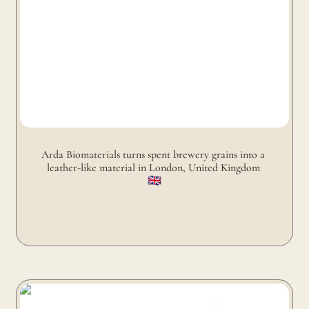
Arda Biomaterials turns spent brewery grains into a 
leather-like material in London, United Kingdom 
🇬🇧
Gomi turns plastic waste and e-bike batteries into
speakers in Brighton, United Kingdom 🇬🇧