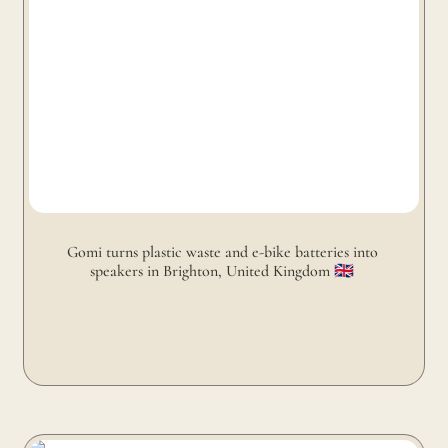
Gomi turns plastic waste and e-bike batteries into 
speakers in Brighton, United Kingdom 🇬🇧 
ChopValue turns used chopsticks into shelves in various