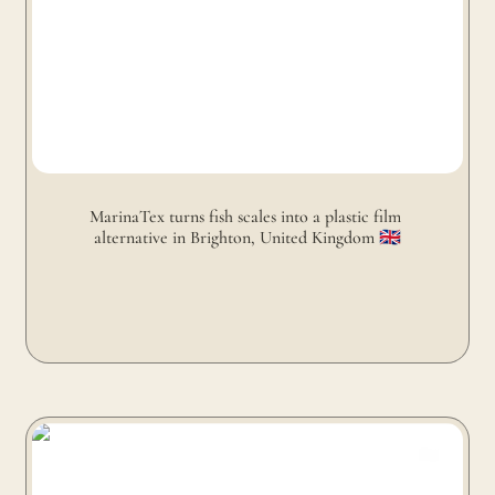
MarinaTex turns fish scales into a plastic film 
alternative in Brighton, United Kingdom 🇬🇧
Arda Biomaterials turns spent brewery grains into a
leather-like material in London, United Kingdom 🇬🇧