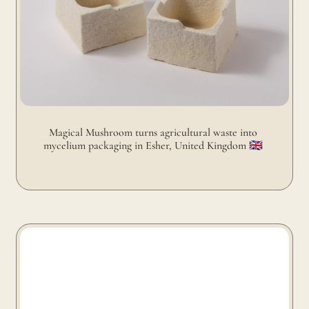
Magical Mushroom turns agricultural waste into 
mycelium packaging in Esher, United Kingdom 🇬🇧 
Mosevic turns old jeans into sunglasses in Truro, United
Kingdom 🇬🇧