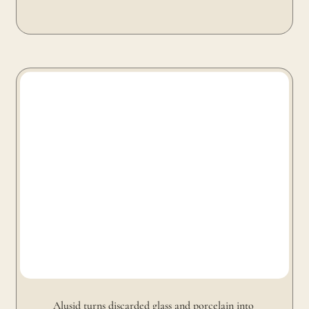
Alusid turns discarded glass and porcelain into coffee
table in Preston, United Kingdom 🇬🇧
Alusid turns discarded glass and porcelain into 