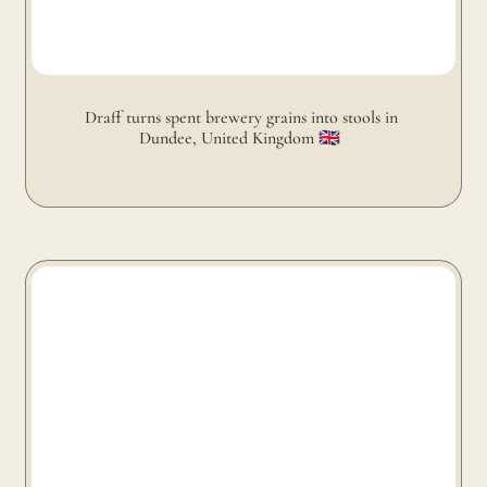
Draff turns spent brewery grains into stools in 
Dundee, United Kingdom 🇬🇧  󠁧󠁢󠁳
Draff turns spent brewery grains into chairs in Dundee,
United Kingdom 🇬🇧 󠁧󠁢󠁳