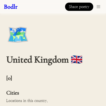
Bodlr
Share poetry
🗺️
United Kingdom 🇬🇧 
[0]

Cities
Locations in this country.