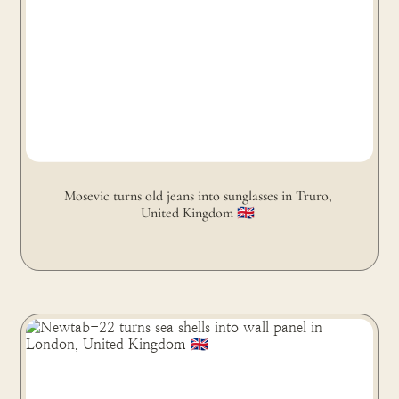
Mosevic turns old jeans into sunglasses in Truro, 
United Kingdom 🇬🇧 
Newtab-22 turns sea shells into wall panel in London,
United Kingdom 🇬🇧