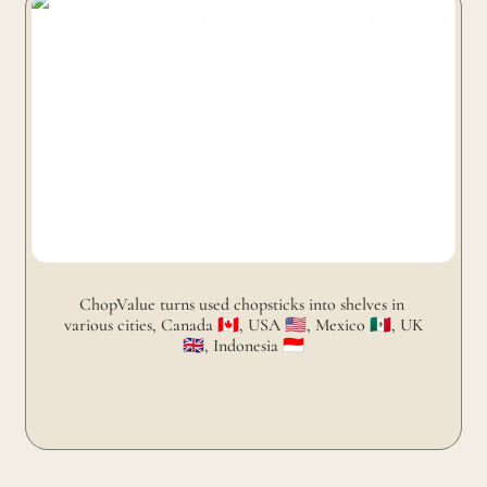
cities, Canada 🇨🇦, USA 🇺🇸, Mexico 🇲🇽, UK 🇬🇧,
Indonesia 🇮🇩
ChopValue turns used chopsticks into shelves in 
various cities, Canada 🇨🇦, USA 🇺🇸, Mexico 🇲🇽, UK 
🇬🇧, Indonesia 🇮🇩