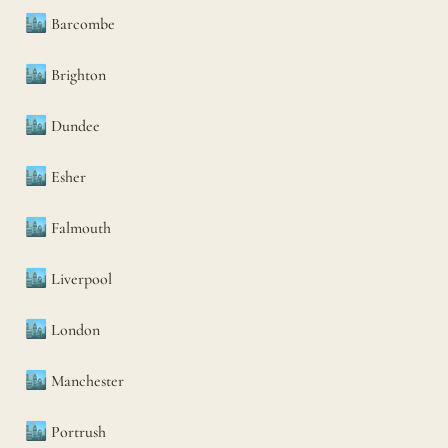
🏙️
Barcombe
🏙️
Brighton
🏙️
Dundee
🏙️
Esher
🏙️
Falmouth
🏙️
Liverpool
🏙️
London
🏙️
Manchester
🏙️
Portrush