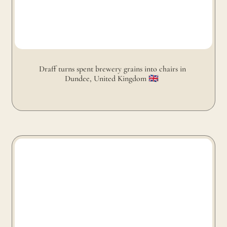
Draff turns spent brewery grains into chairs in 
Dundee, United Kingdom 🇬🇧  󠁧󠁢󠁳
Chip[s] Board turns potato peel into hard board in
London, United Kingdom 🇬🇧