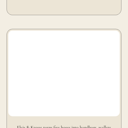
Elvis & Kresse turns fire hoses into handbags, wallets and
other accessories in Tonge Mill, United Kingdom 🇬🇧
Elvis & Kresse turns fire hoses into handbags, wallets 