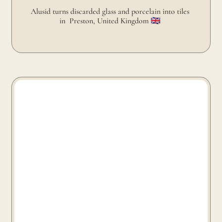
Alusid turns discarded glass and porcelain into tiles 
in  Preston, United Kingdom 🇬🇧 
Alusid turns discarded glass and porcelain into hard
material in Preston, United Kingdom 🇬🇧