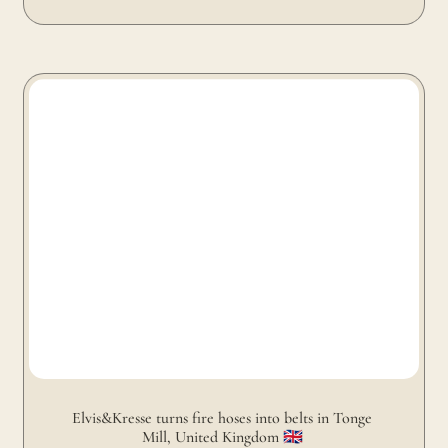
Elvis&Kresse turns fire hoses into belts in Tonge Mill,
United Kingdom 🇬🇧
Elvis&Kresse turns fire hoses into belts in Tonge 
Mill, United Kingdom 🇬🇧 