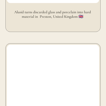
Alusid turns discarded glass and porcelain into hard 
material in  Preston, United Kingdom 🇬🇧 
Draff turns spent brewery grains into coffee table in
Dundee, United Kingdom 🇬🇧 󠁧󠁢󠁳