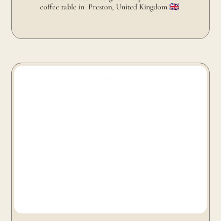
coffee table in  Preston, United Kingdom 🇬🇧 
Alusid turns discarded glass and porcelain into tiles in
Preston, United Kingdom 🇬🇧