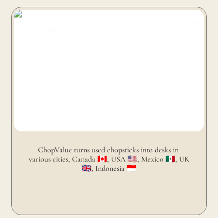
ChopValue turns used chopsticks into desks in various
cities, Canada 🇨🇦, USA 🇺🇸, Mexico 🇲🇽, UK 🇬🇧,
Indonesia 🇮🇩
ChopValue turns used chopsticks into desks in 
various cities, Canada 🇨🇦, USA 🇺🇸, Mexico 🇲🇽, UK 
🇬🇧, Indonesia 🇮🇩