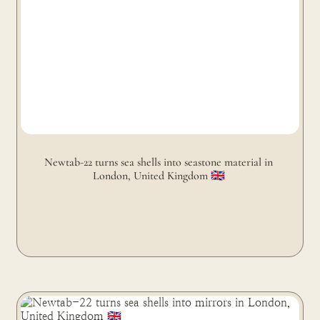
Newtab-22 turns sea shells into seastone material in 
London, United Kingdom 🇬🇧 
Newtab-22 turns sea shells into mirrors in London,
United Kingdom 🇬🇧