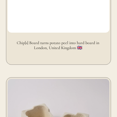
Chip[s] Board turns potato peel into hard board in 
London, United Kingdom 🇬🇧 
Magical Mushroom turns agricultural waste into
mycelium packaging in Esher, United Kingdom 🇬🇧