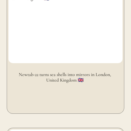
Newtab-22 turns sea shells into mirrors in London, 
United Kingdom 🇬🇧 
Newtab-22 turns sea shells into vases in London, United