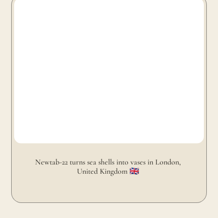
Kingdom 🇬🇧
Newtab-22 turns sea shells into vases in London, 
United Kingdom 🇬🇧 