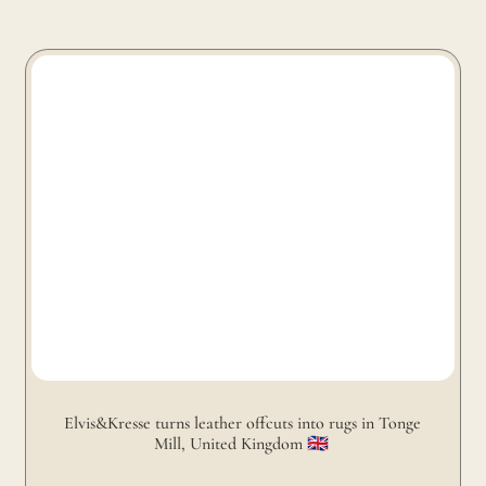
Elvis&Kresse turns leather offcuts into rugs in Tonge Mill,
United Kingdom 🇬🇧
Elvis&Kresse turns leather offcuts into rugs in Tonge 
Mill, United Kingdom 🇬🇧 