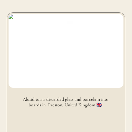
Alusid turns discarded glass and porcelain into boards in
Preston, United Kingdom 🇬🇧
Alusid turns discarded glass and porcelain into 
boards in  Preston, United Kingdom 🇬🇧 