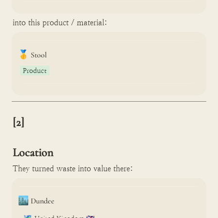
into this product / material:
🥇
Stool
Product
[2]

Location
They turned waste into value there:
🏙️
Dundee