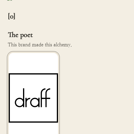
[0]

The poet
This brand made this alchemy.
Draff