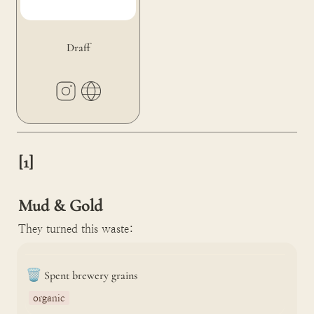
Draff
[1]

Mud & Gold
They turned this waste:
🗑️
Spent brewery grains
organic