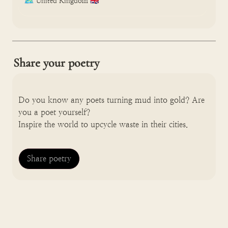
🗺️
United Kingdom 🇬🇧
Share your poetry
Do you know any poets turning mud into gold? Are 
you a poet yourself? 

Inspire the world to upcycle waste in their cities.
Share poetry