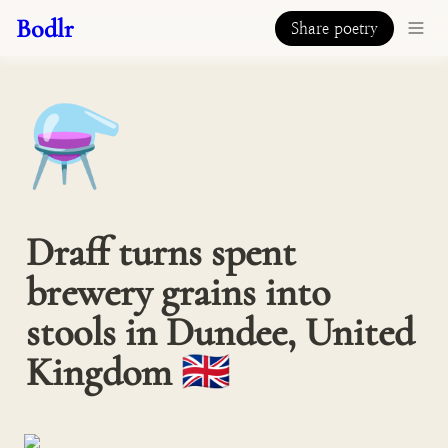
Bodlr
Share poetry
⚗️
Draff turns spent 
brewery grains into 
stools in Dundee, United 
Kingdom 🇬🇧  󠁧󠁢󠁳