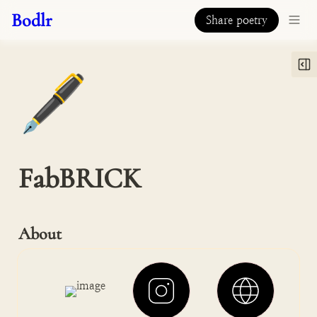
Bodlr
Share poetry
🖋️
FabBRICK
About