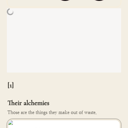
[1]

Their alchemies
Those are the things they make out of waste.
FabBRICK turns old clothes into wall paneling in Paris,
France 🇫🇷