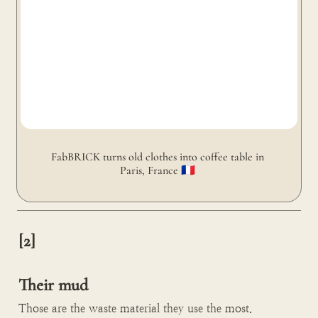
FabBRICK turns old clothes into coffee table in 
Paris, France 🇫🇷 
[2]

Their mud
Those are the waste material they use the most.