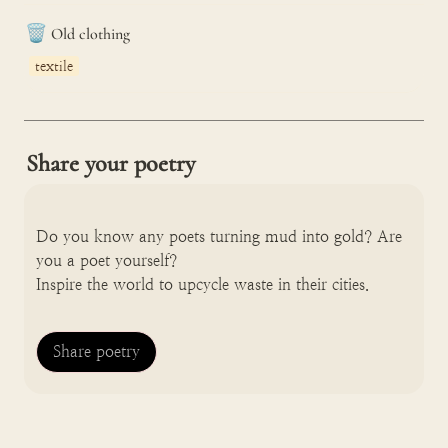
🗑️
Old clothing
textile
Share your poetry
Do you know any poets turning mud into gold? Are 
you a poet yourself? 

Inspire the world to upcycle waste in their cities.
Share poetry