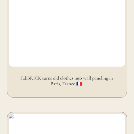
FabBRICK turns old clothes into wall paneling in 
Paris, France 🇫🇷 
FabBRICK turns old clothes into coffee table in Paris,
France 🇫🇷