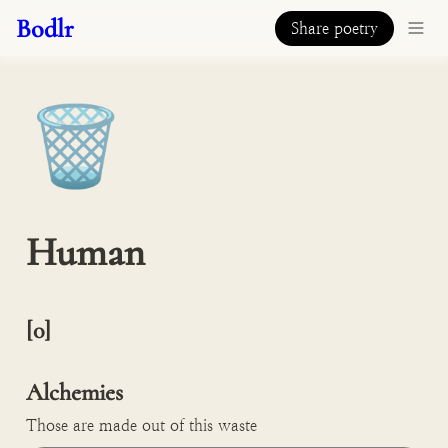
Bodlr
Share poetry
🗑️
Human
[0]

Alchemies
Those are made out of this waste