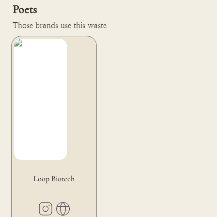
Poets
Those brands use this waste
Loop Biotech
Loop Biotech