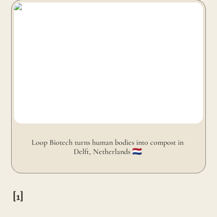
Loop Biotech turns human bodies into compost in Delft,
Netherlands 🇳🇱
Loop Biotech turns human bodies into compost in 
Delft, Netherlands 🇳🇱 
[1]
