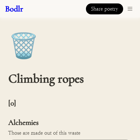
Bodlr
Share poetry
🗑️
Climbing ropes
[0]

Alchemies
Those are made out of this waste