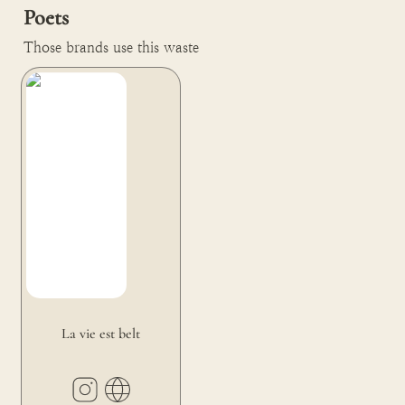
Poets
Those brands use this waste
La vie est belt
La vie est belt