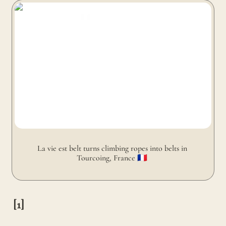
La vie est belt turns climbing ropes into belts in
Tourcoing, France 🇫🇷
La vie est belt turns climbing ropes into belts in 
Tourcoing, France 🇫🇷 
[1]
