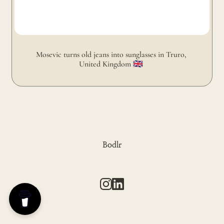
Mosevic turns old jeans into sunglasses in Truro, 
United Kingdom 🇬🇧 
Bodlr