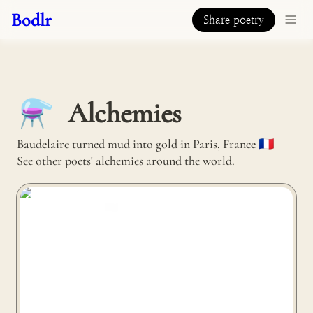
Bodlr
Share poetry
Alchemies
⚗️
Baudelaire turned mud into gold in Paris, France 🇫🇷 

See other poets' alchemies around the world.
Mosevic turns old jeans into sunglasses in Truro, United
Kingdom 🇬🇧