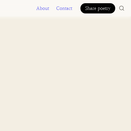
About
Contact
Share poetry