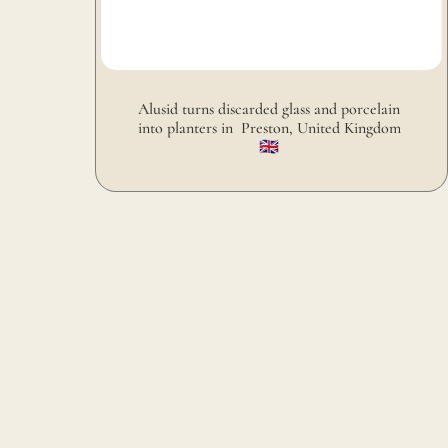
Alusid turns discarded glass and porcelain 
into planters in  Preston, United Kingdom 
🇬🇧 