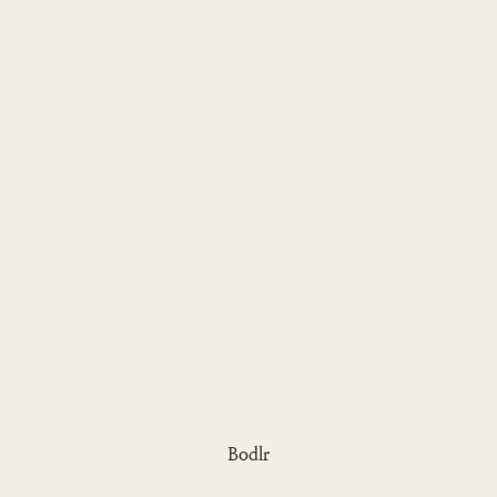
Bodlr