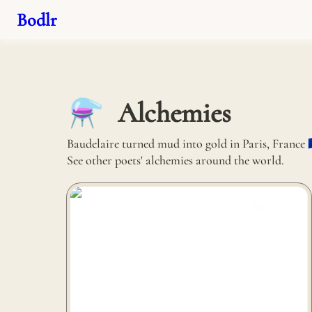
Bodlr
Alchemies
⚗️
Baudelaire turned mud into gold in Paris, France 🇫
See other poets' alchemies around the world.
Alusid turns discarded glass and porcelain into
planters in Preston, United Kingdom 🇬🇧