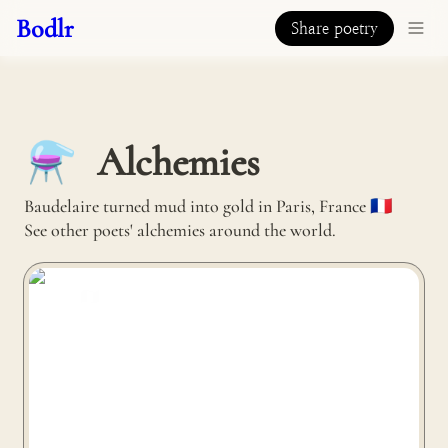
Bodlr
Share poetry
Alchemies
⚗️
Baudelaire turned mud into gold in Paris, France 🇫🇷 

See other poets' alchemies around the world.
Malàkio turns sea shells into mirrors in Nantes, France
🇫🇷