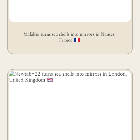
Malàkio turns sea shells into mirrors in Nantes, 
France 🇫🇷 
Newtab-22 turns sea shells into mirrors in London,
United Kingdom 🇬🇧