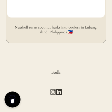
Nutshell turns coconut husks into coolers in Lubang 
Island, Philippines 🇵🇭 
Bodlr