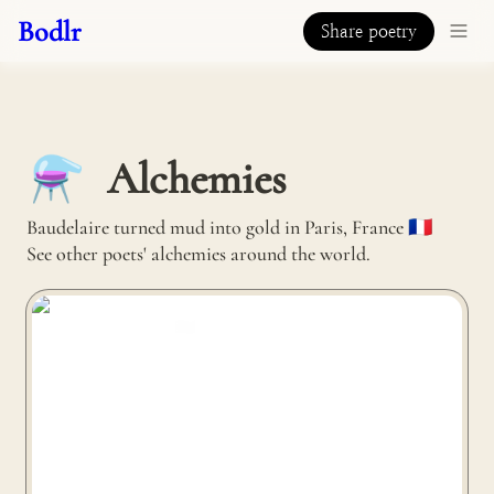
Bodlr
Share poetry
Alchemies
⚗️
Baudelaire turned mud into gold in Paris, France 🇫🇷 

See other poets' alchemies around the world.
Nutshell turns coconut husks into coolers in Lubang
Island, Philippines 🇵🇭