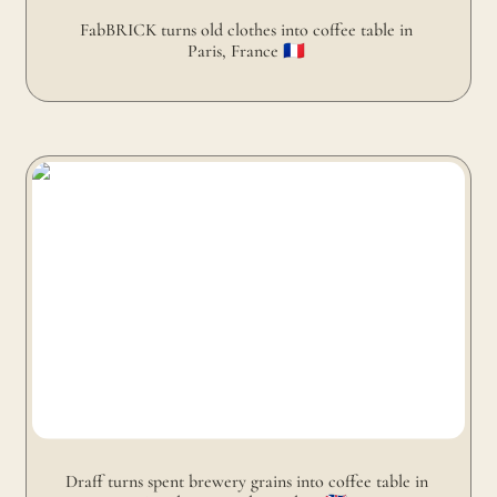
FabBRICK turns old clothes into coffee table in 
Paris, France 🇫🇷 
Draff turns spent brewery grains into coffee table in
Dundee, United Kingdom 🇬🇧 󠁧󠁢󠁳
Draff turns spent brewery grains into coffee table in 