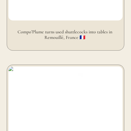
Compo’Plume turns used shuttlecocks into tables in 
Remouillé, France 🇫🇷 
Alusid turns discarded glass and porcelain into coffee
table in Preston, United Kingdom 🇬🇧