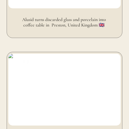
Alusid turns discarded glass and porcelain into 
coffee table in  Preston, United Kingdom 🇬🇧 
FabBRICK turns old clothes into coffee table in Paris,
France 🇫🇷