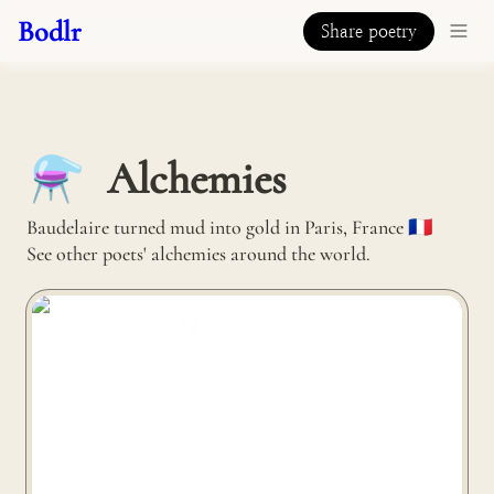
Bodlr
Share poetry
Alchemies
⚗️
Baudelaire turned mud into gold in Paris, France 🇫🇷 

See other poets' alchemies around the world.
Compo’Plume turns used shuttlecocks into tables in
Remouillé, France 🇫🇷