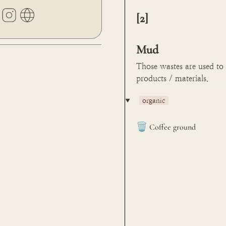
[2] 

Mud
Those wastes are used to
products / materials.
‣
organic
🗑️
Coffee ground