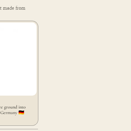
t made from 
round into coffee
🇪
e ground into 
 Germany 🇩🇪 