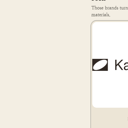
Those brands turn 
materials.
Kaffeeform