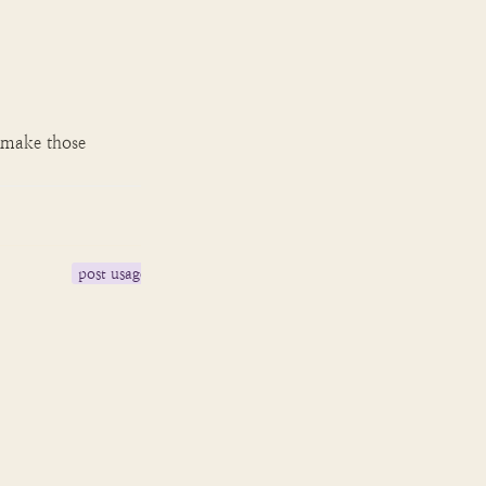
 make those 
post usage