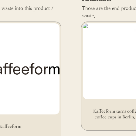
waste into this product / 
Those are the end produc
waste.
Kaffeeform turns coffee g
cups in Berlin, Germany 🇩
Kaffeeform turns coffe
coffee cups in Berlin,
Kaffeeform 