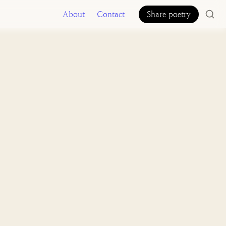
About
Contact
Share poetry