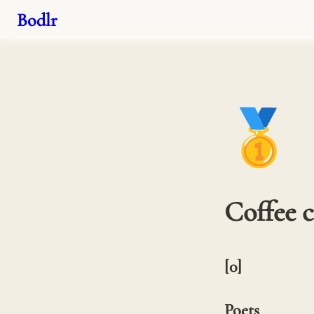
Bodlr
🥇
Coffee 
[0] 

Poets