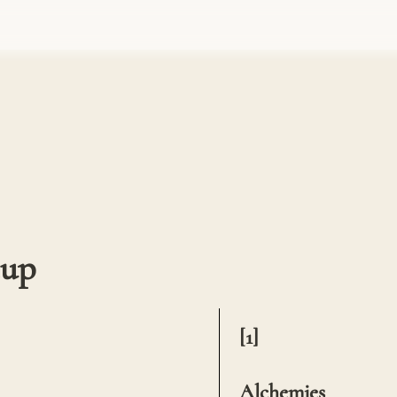
cup
[1] 

Alchemies