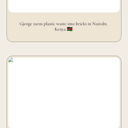
Gjenge turns plastic waste into bricks in Nairobi, 
Kenya 🇰🇪 
Ocean Sole turns flip-flops into sculptures in Nairobi,
Kenya 🇰🇪