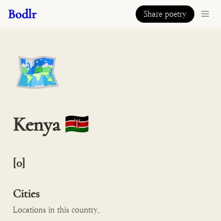
Bodlr
Share poetry
🗺️
Kenya 🇰🇪 
[0]

Cities
Locations in this country.