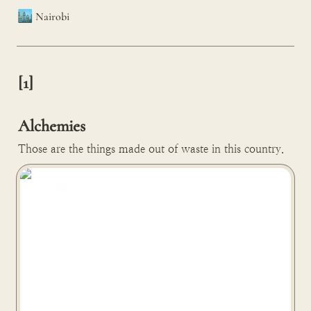
🏙️
Nairobi
[1]

Alchemies
Those are the things made out of waste in this country.
Gjenge turns plastic waste into bricks in Nairobi, Kenya
🇰🇪