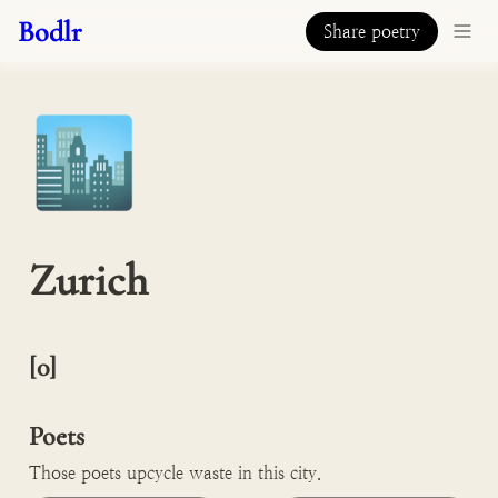
Bodlr
Share poetry
🏙️
Zurich
[0]

Poets
Those poets upcycle waste in this city.