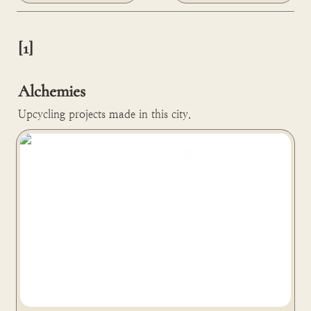
[1]

Alchemies
Upcycling projects made in this city.
Lonité turns human and animal ashes or hair into
diamonds in Zurich, Switzerland 🇨🇭