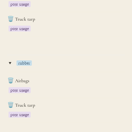
post usage
🗑️
Truck tarp
post usage
‣
rubber
🗑️
Airbags
post usage
🗑️
Truck tarp
post usage