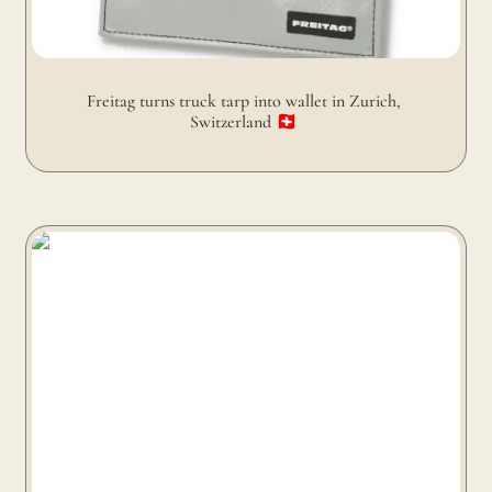
Freitag turns truck tarp into wallet in Zurich, 
Switzerland 🇨🇭 
Freitag turns truck tarp and airbags into backpacks in
Zurich, Switzerland 🇨🇭