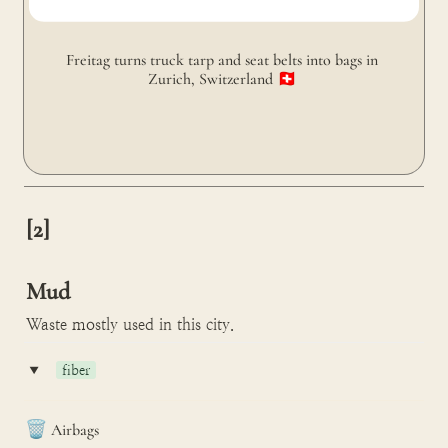
Freitag turns truck tarp and seat belts into bags in 
Zurich, Switzerland 🇨🇭 
[2]

Mud
Waste mostly used in this city.
‣
fiber
🗑️
Airbags