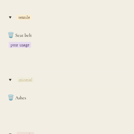
‣
textile
🗑️
Seat belt
post usage
‣
mineral
🗑️
Ashes