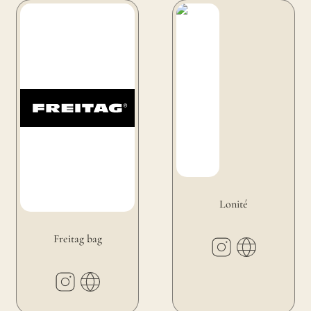
Freitag bag
Lonité
Lonité
Freitag bag