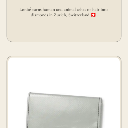
Lonité turns human and animal ashes or hair into 
diamonds in Zurich, Switzerland 🇨🇭 
Freitag turns truck tarp into wallet in Zurich, Switzerland
🇨🇭