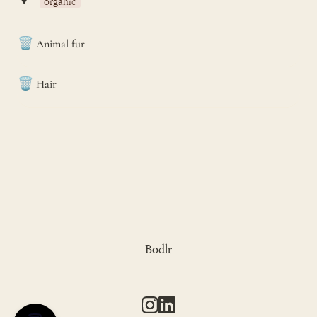
‣
organic
🗑️
Animal fur
🗑️
Hair
Bodlr