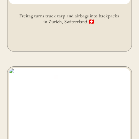
Freitag turns truck tarp and airbags into backpacks 
in Zurich, Switzerland 🇨🇭 
Freitag turns truck tarp and seat belts into bags in
Zurich, Switzerland 🇨🇭