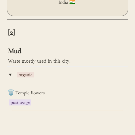
India 🇮🇳 
[2]

Mud
Waste mostly used in this city.
‣
organic
🗑️
Temple flowers
post usage