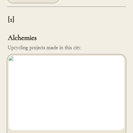
[1]

Alchemies
Upcycling projects made in this city.
Phool turns temple flowers into a polystyrene alternative
material in Kanpur, India 🇮🇳