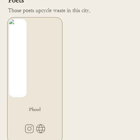
Poets
Those poets upcycle waste in this city.
Phool
Phool