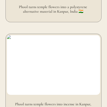
Phool turns temple flowers into a polystyrene 
alternative material in Kanpur, India 🇮🇳 
Phool turns temple flowers into incense in Kanpur, India
🇮🇳
Phool turns temple flowers into incense in Kanpur, 