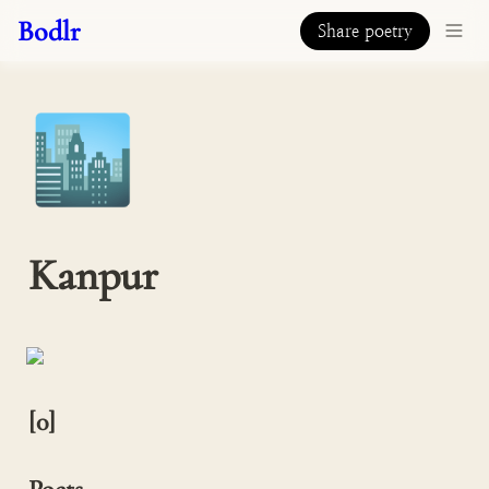
Bodlr
Share poetry
🏙️
Kanpur
[0]
