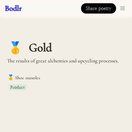
Bodlr
Share poetry
Gold
🥇
The results of great alchemies and upcycling processes.
🥇
Shoe outsoles
Product