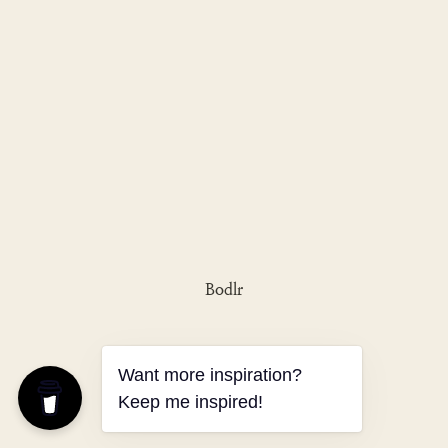
Bodlr
Want more inspiration?
Keep me inspired!