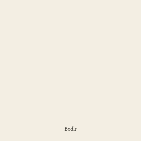
Bodlr