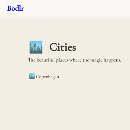
Bodlr
Cities
🏙️
The beautiful places where the magic happens.
🏙️
Copenhagen