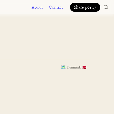
About
Contact
Share poetry
🗺️
Denmark 🇩🇰