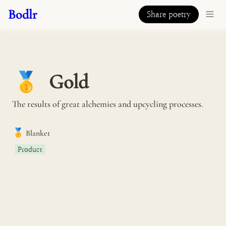
Bodlr
Share poetry
Gold
🥇
The results of great alchemies and upcycling processes.
🥇
Blanket
Product