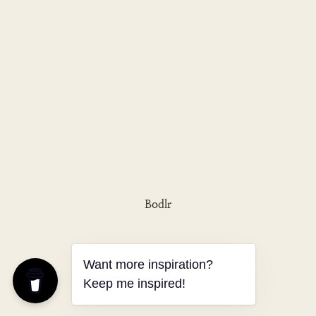
Bodlr
Want more inspiration?
Keep me inspired!