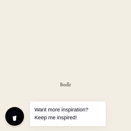
Bodlr
Want more inspiration?
Keep me inspired!