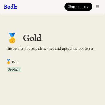
Bodlr
Share poetry
Gold
🥇
The results of great alchemies and upcycling processes.
🥇
Belt
Product