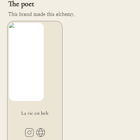
The poet
This brand made this alchemy.
La vie est belt
La vie est belt