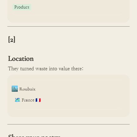
Product
[2]

Location
They turned waste into value there:
🏙️
Roubaix
🗺️
France 🇫🇷