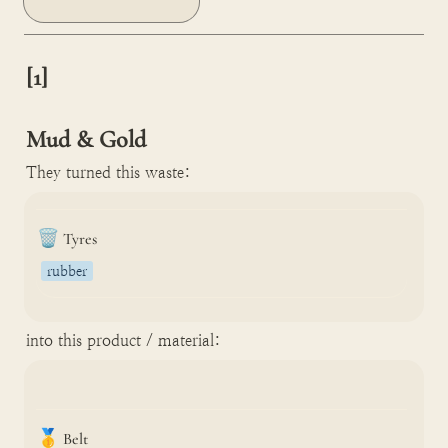
[1]

Mud & Gold
They turned this waste:
🗑️
Tyres
rubber
into this product / material:
🥇
Belt