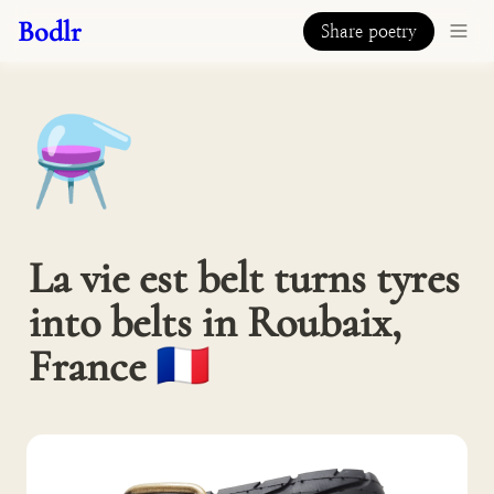
Bodlr
Share poetry
⚗️
La vie est belt turns tyres 
into belts in Roubaix, 
France 🇫🇷 