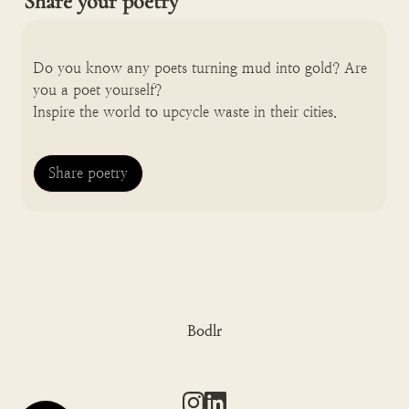
Share your poetry
Do you know any poets turning mud into gold? Are 
you a poet yourself? 

Inspire the world to upcycle waste in their cities.
Share poetry
Bodlr