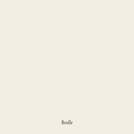
Bodlr