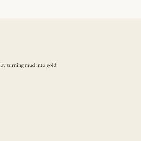
e by turning mud into gold.