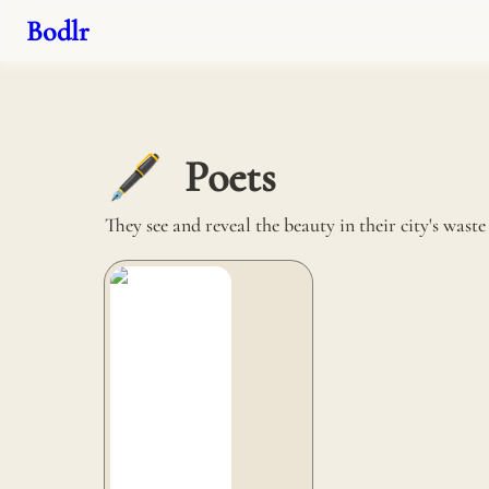
Bodlr
Poets
🖋️
They see and reveal the beauty in their city's wast
La vie est belt