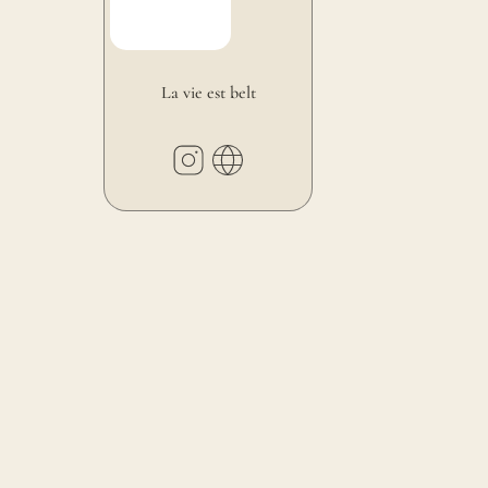
La vie est belt