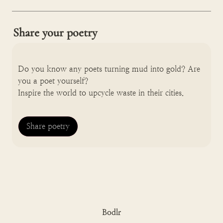
Share your poetry
Do you know any poets turning mud into gold? Are 
you a poet yourself? 

Inspire the world to upcycle waste in their cities.
Share poetry
Bodlr