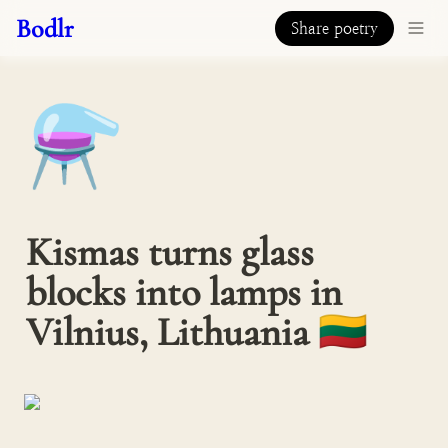
Bodlr
Share poetry
⚗️
Kismas turns glass 
blocks into lamps in 
Vilnius, Lithuania 🇱🇹 