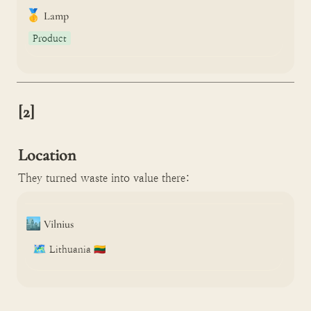
🥇
Lamp
Product
[2]

Location
They turned waste into value there:
🏙️
Vilnius
🗺️
Lithuania 🇱🇹