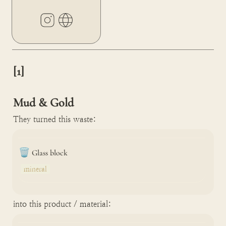
[1]

Mud & Gold
They turned this waste:
🗑️
Glass block
mineral
into this product / material: