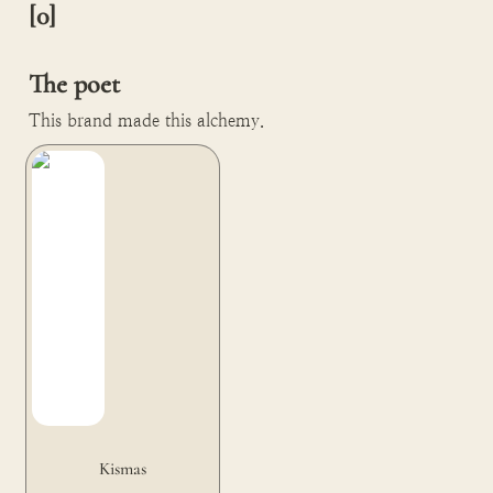
[0]

The poet
This brand made this alchemy.
Kismas
Kismas