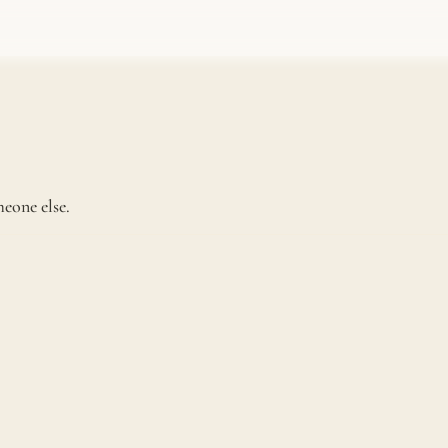
eone else.