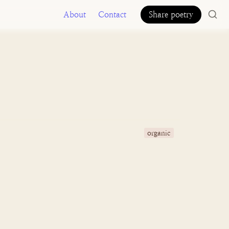
About
Contact
Share poetry
organic