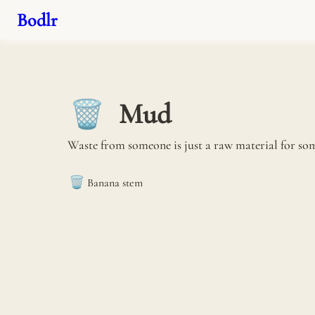
Bodlr
Mud
🗑️
Waste from someone is just a raw material for som
🗑️
Banana stem