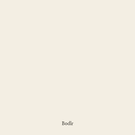
Bodlr