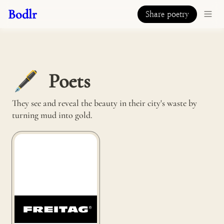
Bodlr
Share poetry
Poets
🖋️
They see and reveal the beauty in their city's waste by 
turning mud into gold.
Freitag bag