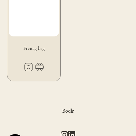
Freitag bag
Bodlr