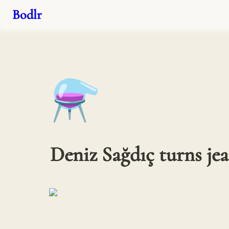
Bodlr
⚗️
Deniz Sağdıç turns jean