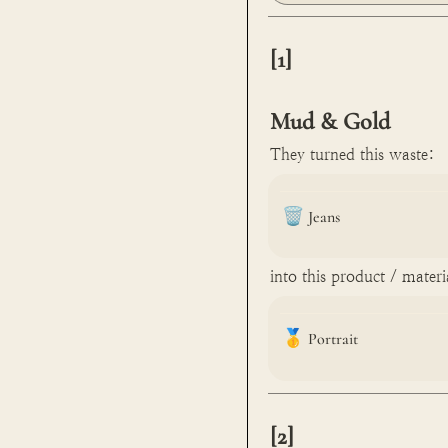
[1]

Mud & Gold
They turned this waste:
🗑️
Jeans
into this product / materi
🥇
Portrait
[2]
