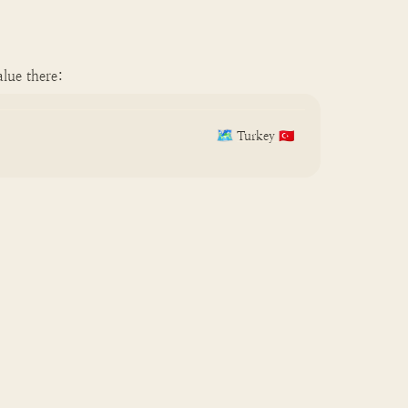
lue there:
🗺️
Turkey 🇹🇷