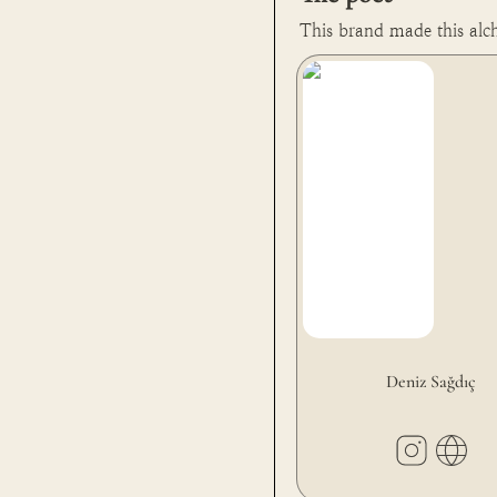
This brand made this alc
Deniz Sağdıç
Deniz Sağdıç