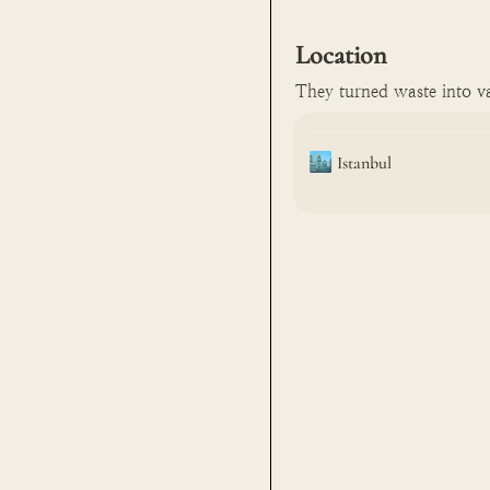
Location
They turned waste into va
🏙️
Istanbul