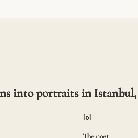
s into portraits in Istanbul,
[0]

The poet