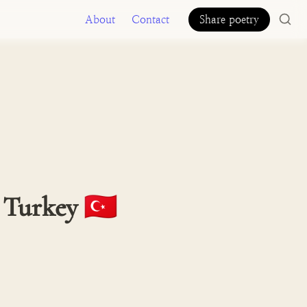
About
Contact
Share poetry
 Turkey 🇹🇷 