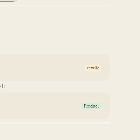
textile
al:
Product