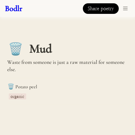
Bodlr
Share poetry
Mud
🗑️
Waste from someone is just a raw material for someone 
else.
🗑️
Potato peel
organic