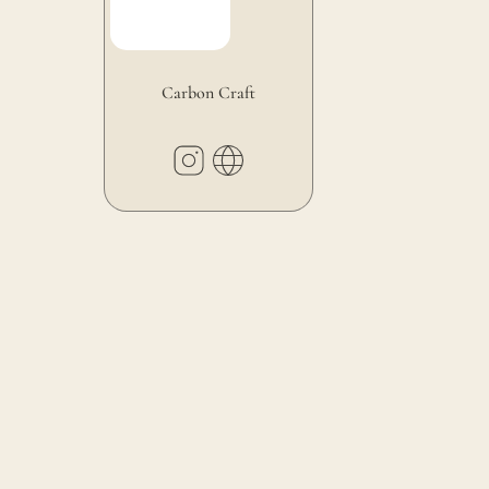
Carbon Craft