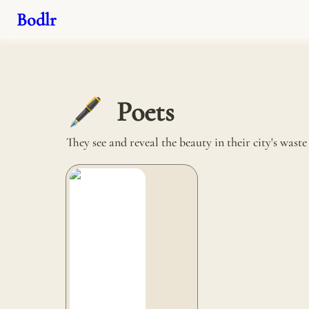
Bodlr
Poets
🖋️
They see and reveal the beauty in their city's wast
Carbon Craft