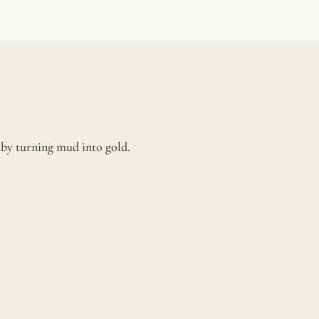
e by turning mud into gold.