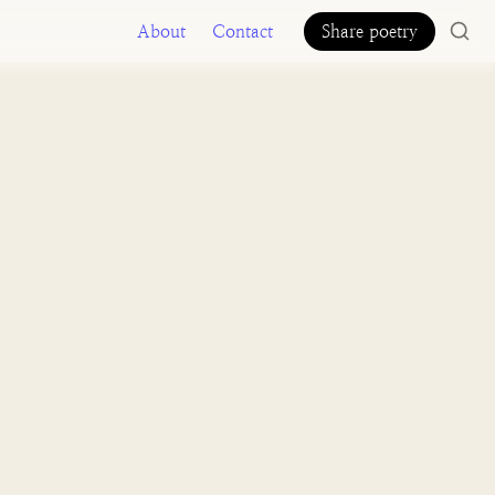
About
Contact
Share poetry