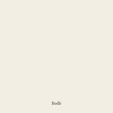
Bodlr